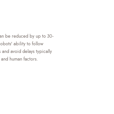
can be reduced by up to 30-
bots' ability to follow
 and avoid delays typically
c and human factors.