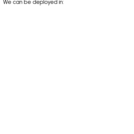
We can be deployed in: