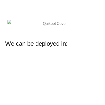
We can be deployed in: