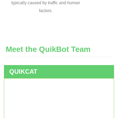
typically caused by traffic and human
factors.
Meet
the
QuikBot
Team
QUIKCAT