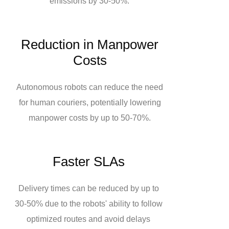
emissions by 30-50%.
Reduction in Manpower
Costs
Autonomous robots can reduce the need
for human couriers, potentially lowering
manpower costs by up to 50-70%.
Faster SLAs
Delivery times can be reduced by up to
30-50% due to the robots' ability to follow
optimized routes and avoid delays