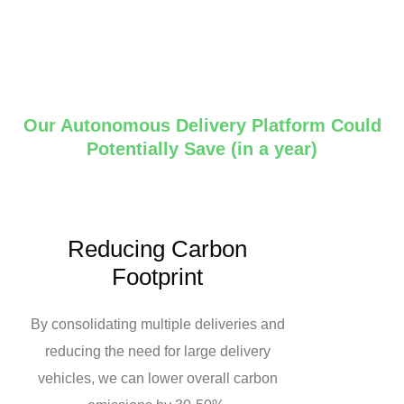
Our Autonomous Delivery Platform Could
Potentially Save (in a year)
Reducing Carbon
Footprint
By consolidating multiple deliveries and
reducing the need for large delivery
vehicles, we can lower overall carbon