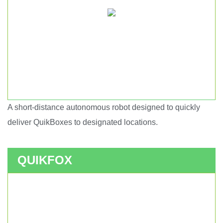
A short-distance autonomous robot designed to quickly
Short haul autonomous robot.
deliver QuikBoxes to designated locations.
QUIKFOX