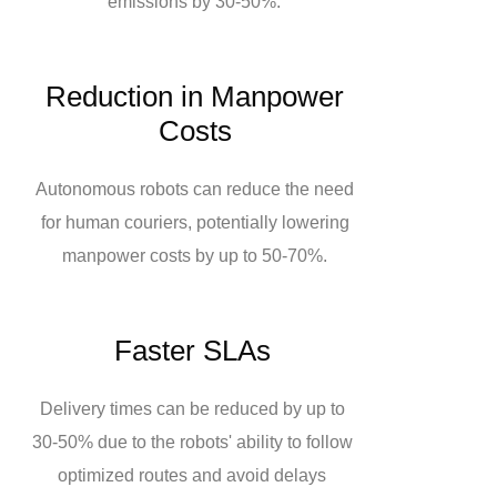
emissions by 30-50%.
Reduction in Manpower
Costs
Autonomous robots can reduce the need
for human couriers, potentially lowering
manpower costs by up to 50-70%.
Faster SLAs
Delivery times can be reduced by up to
30-50% due to the robots' ability to follow
optimized routes and avoid delays