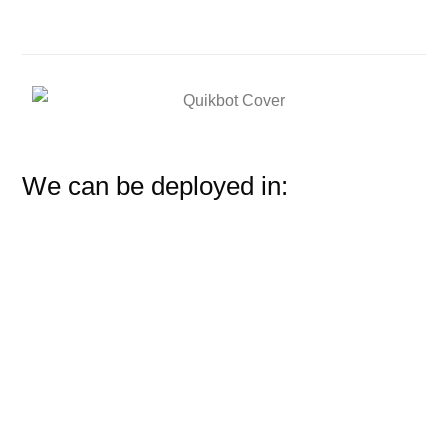
We can be deployed in: