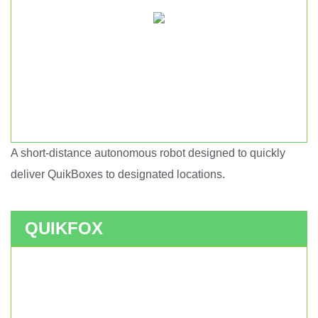
A short-distance autonomous robot designed to quickly
Short haul autonomous robot.
deliver QuikBoxes to designated locations.
QUIKFOX