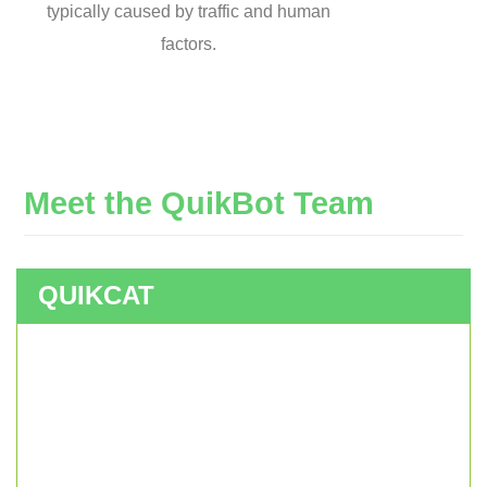
typically caused by traffic and human
factors.
Meet
the
QuikBot
Team
QUIKCAT