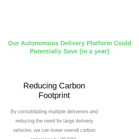
Our Autonomous Delivery Platform Could
Potentially Save (in a year)
Reducing Carbon
Footprint
By consolidating multiple deliveries and
reducing the need for large delivery
vehicles, we can lower overall carbon