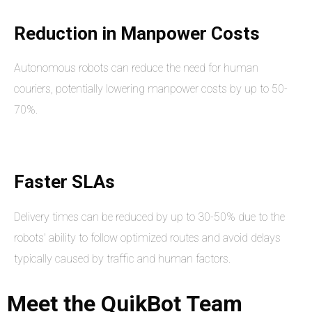
Reduction in Manpower Costs
Autonomous robots can reduce the need for human
couriers, potentially lowering manpower costs by up to 50-
70%.
Faster SLAs
Delivery times can be reduced by up to 30-50% due to the
robots' ability to follow optimized routes and avoid delays
typically caused by traffic and human factors.
Meet
the
QuikBot
Team