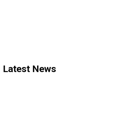
Latest
News