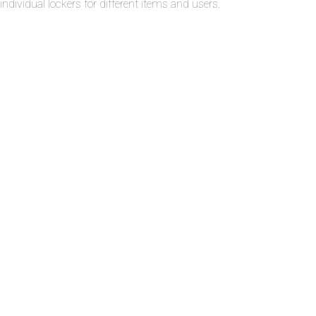
individual lockers for different items and users.