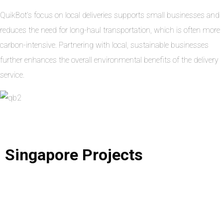
QuikBot’s focus on local deliveries supports small businesses and
reduces the need for long-haul transportation, which is often more
carbon-intensive. Partnering with local, sustainable businesses
further enhances the overall environmental benefits of the delivery
service.
Singapore
Projects