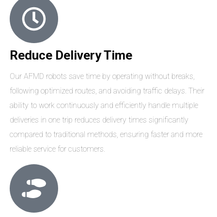
Reduce Delivery Time
Our AFMD robots save time by operating without breaks,
following optimized routes, and avoiding traffic delays. Their
ability to work continuously and efficiently handle multiple
deliveries in one trip reduces delivery times significantly
compared to traditional methods, ensuring faster and more
reliable service for customers.