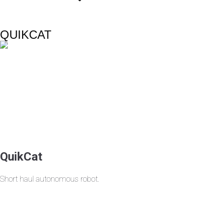
QUIKCAT
QuikCat
Short haul autonomous robot.