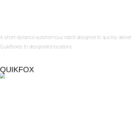
A short-distance autonomous robot designed to quickly deliver
QuikBoxes to designated locations.
QUIKFOX