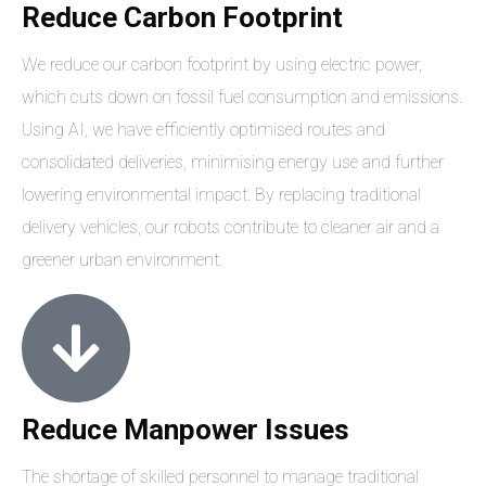
Reduce Carbon Footprint
We reduce our carbon footprint by using electric power,
which cuts down on fossil fuel consumption and emissions.
Using AI, we have efficiently optimised routes and
consolidated deliveries, minimising energy use and further
lowering environmental impact. By replacing traditional
delivery vehicles, our robots contribute to cleaner air and a
greener urban environment.
Reduce Manpower Issues
The shortage of skilled personnel to manage traditional