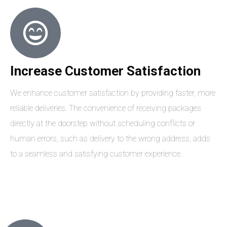
Increase Customer Satisfaction
We enhance customer satisfaction by providing faster, more
reliable deliveries. The convenience of receiving packages
directly at the doorstep without scheduling conflicts or
human errors, such as delivery to the wrong address, adds
to a seamless and satisfying customer experience.