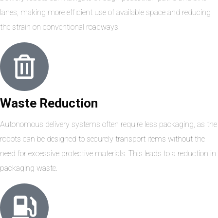
lanes, making more efficient use of available space and reducing
the strain on conventional roadways.
Waste Reduction
Autonomous delivery systems often require less packaging, as the
robots can be designed to securely transport items without the
need for excessive protective materials. This leads to a reduction in
packaging waste.