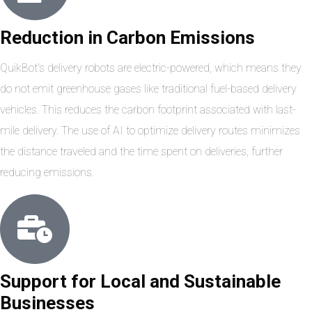
Reduction in Carbon Emissions
QuikBot's delivery robots are electric-powered, which means they
do not emit greenhouse gases like traditional fuel-based delivery
vehicles. This reduces the carbon footprint associated with last-
mile delivery. The use of AI to optimize delivery routes minimizes
the distance traveled and the time spent on deliveries, further
reducing emissions.
Support for Local and Sustainable
Businesses