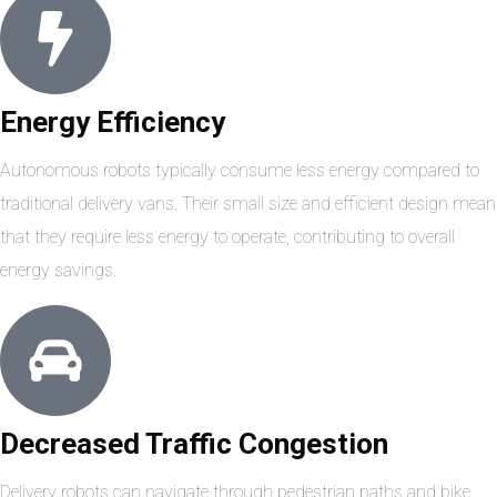
Energy Efficiency
Autonomous robots typically consume less energy compared to
traditional delivery vans. Their small size and efficient design mean
that they require less energy to operate, contributing to overall
energy savings.
Decreased Traffic Congestion
Delivery robots can navigate through pedestrian paths and bike