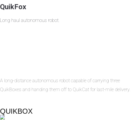
QuikFox
Long haul autonomous robot.
A long-distance autonomous robot capable of carrying three
QuikBoxes and handing them off to QuikCat for last-mile delivery.
QUIKBOX