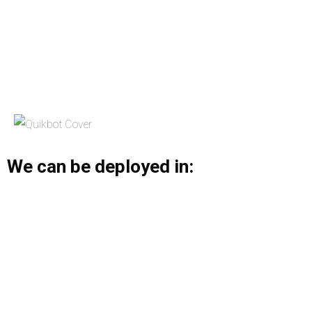
We can be deployed in: