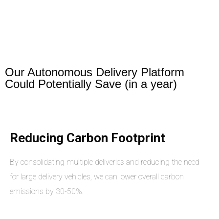
Our Autonomous Delivery Platform
Could Potentially Save (in a year)
Reducing Carbon Footprint
By consolidating multiple deliveries and reducing the need
for large delivery vehicles, we can lower overall carbon
emissions by 30-50%.