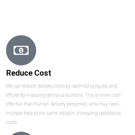
Reduce Cost
We can reduce delivery costs by optimising routes and
efficiently mapping demand locations. This is more cost-
effective than human delivery personnel, who may need
multiple trips to the same location, increasing operational
costs.