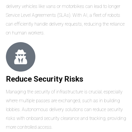
delivery vehicles like vans or motorbikes can lead to longer
Service Level Agreements (SLAs). With AI, a fleet of robots
can efficiently handle delivery requests, reducing the reliance
on human workers.
Reduce Security Risks
Managing the security of infrastructure is crucial, especially
where multiple passes are exchanged, such as in building
lobbies. Autonomous delivery solutions can reduce security
risks with onboard security clearance and tracking, providing
more controlled access.