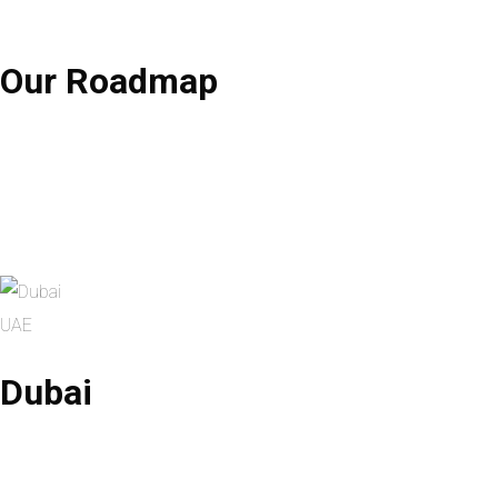
Our
Roadmap
UAE
Dubai