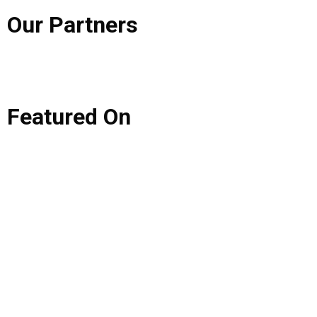
Our
Partners
Featured
On