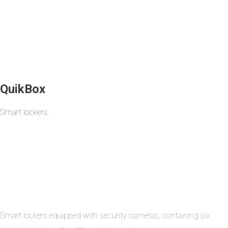
QuikBox
Smart lockers.
Smart lockers equipped with security cameras, containing six